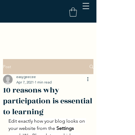
Post
easygeecee
Apr 7, 2021
1 min read
10 reasons why
participation is essential
to learning
Edit exactly how your blog looks on 
your website from the 
Settings