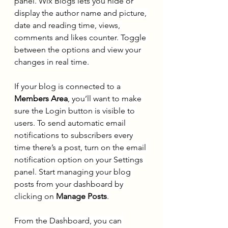
panel. Wix Blogs lets you hide or 
display the author name and picture, 
date and reading time, views, 
comments and likes counter. Toggle 
between the options and view your 
changes in real time.
If your blog is connected to a 
Members Area
, you’ll want to make 
sure the Login button is visible to 
users. To send automatic email 
notifications to subscribers every 
time there’s a post, turn on the email 
notification option on your Settings 
panel. Start managing your blog 
posts from your dashboard by 
clicking on 
Manage Posts
.
From the Dashboard, you can 