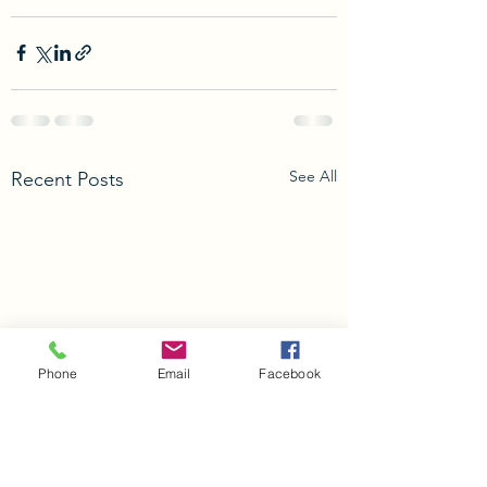
See All
Recent Posts
Phone
Email
Facebook