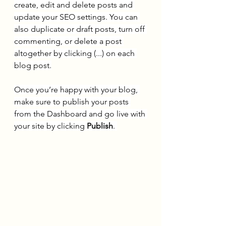
create, edit and delete posts and 
update your SEO settings. You can 
also duplicate or draft posts, turn off 
commenting, or delete a post 
altogether by clicking (...) on each 
blog post.
Once you’re happy with your blog, 
make sure to publish your posts 
from the Dashboard and go live with 
your site by clicking 
Publish
. 